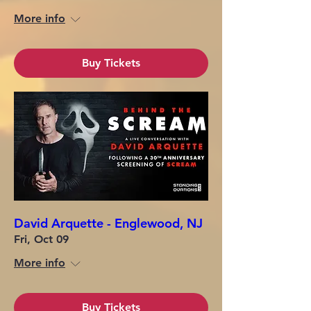
More info
Buy Tickets
David Arquette - Englewood, NJ
Fri, Oct 09
More info
Buy Tickets