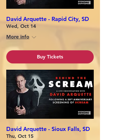
David Arquette - Rapid City, SD
Wed, Oct 14
More info
Buy Tickets
David Arquette - Sioux Falls, SD
Thu, Oct 15