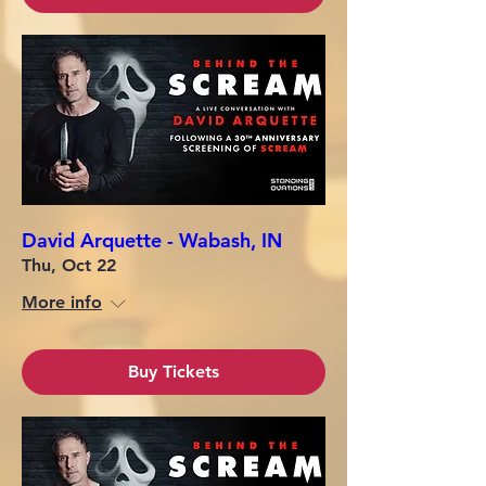
David Arquette - Wabash, IN
Thu, Oct 22
More info
Buy Tickets