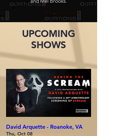
and
Mel Brooks.
UPCOMING
SHOWS
David Arquette - Roanoke, VA
Thu, Oct 08