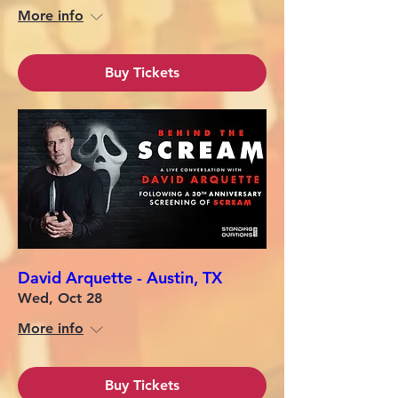
More info
Buy Tickets
David Arquette - Austin, TX
Wed, Oct 28
More info
Buy Tickets