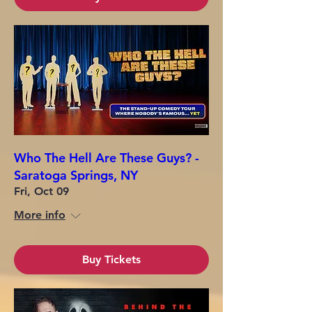
Who The Hell Are These Guys? -
Saratoga Springs, NY
Fri, Oct 09
More info
Buy Tickets