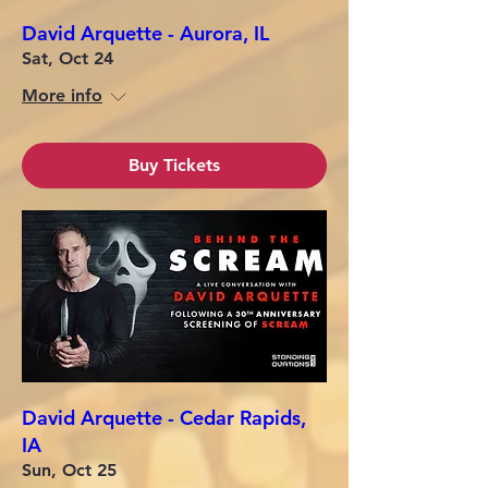
David Arquette - Aurora, IL
Sat, Oct 24
More info
Buy Tickets
David Arquette - Cedar Rapids,
IA
Sun, Oct 25