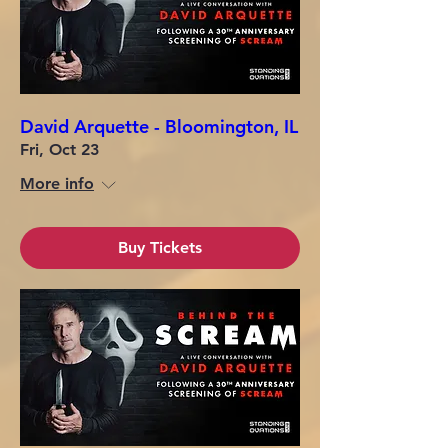
David Arquette - Bloomington, IL
Fri, Oct 23
More info
Buy Tickets