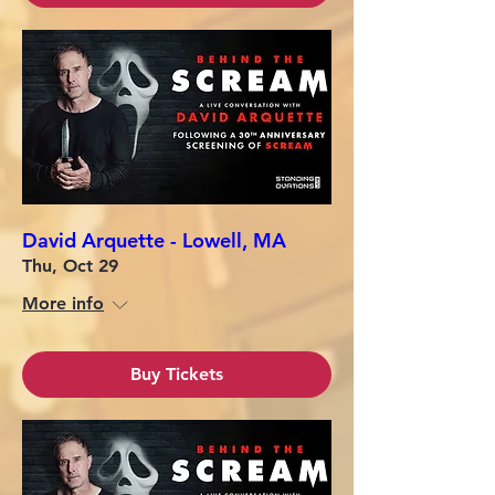
David Arquette - Lowell, MA
Thu, Oct 29
More info
Buy Tickets