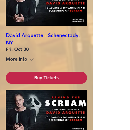
David Arquette - Schenectady,
NY
Fri, Oct 30
More info
Buy Tickets