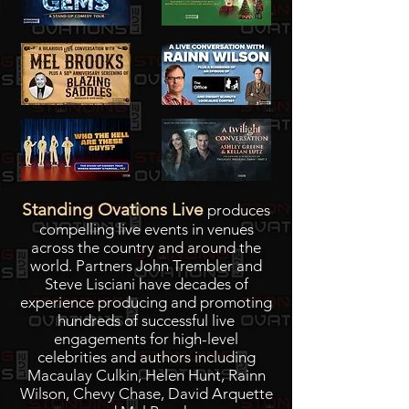
Standing Ovations Live
produces
compelling live events in venues
across the country and around the
world. Partners John Trembler and
Steve Lisciani have decades of
experience producing and promoting
hundreds of successful live
engagements for high-level
celebrities and authors including
Macaulay Culkin, Helen Hunt, Rainn
Wilson, Chevy Chase, David Arquette