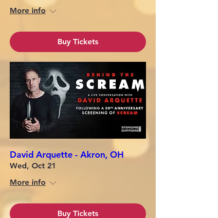
More info
Buy Tickets
David Arquette - Akron, OH
Wed, Oct 21
More info
Buy Tickets