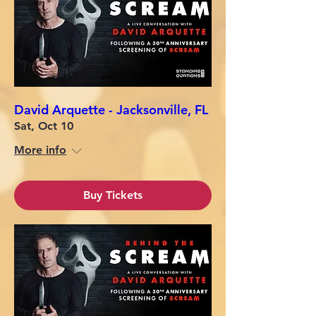
David Arquette - Jacksonville, FL
Sat, Oct 10
More info
Buy Tickets