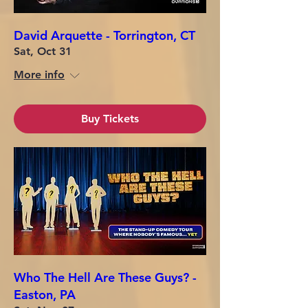
David Arquette - Torrington, CT
Sat, Oct 31
More info
Buy Tickets
Who The Hell Are These Guys? -
Easton, PA