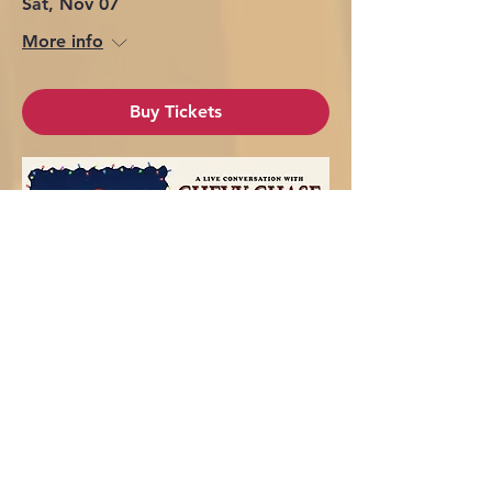
Sat, Nov 07
More info
Buy Tickets
Chevy Chase - Mankato, MN
Fri, Nov 13
More info