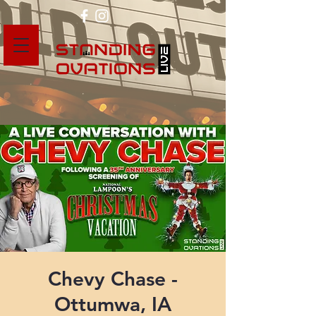
Chevy Chase -
Ottumwa, IA