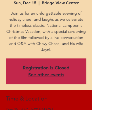
Sun, Dec 15
  |  
Bridge View Center
Join us for an unforgettable evening of
holiday cheer and laughs as we celebrate
the timeless classic, National Lampoon's
Christmas Vacation, with a special screening
of the film followed by a live conversation
and Q&A with Chevy Chase, and his wife
Jayni.
Registration is Closed
See other events
Time & Location
Dec 15, 2024, 5:00 PM CST
Bridge View Center, 102 Church St,
Ottumwa, IA 52501, USA