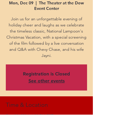
Mon, Dec 09
  |  
The Theater at the Dow
Event Center
Join us for an unforgettable evening of
holiday cheer and laughs as we celebrate
the timeless classic, National Lampoon's
Christmas Vacation, with a special screening
of the film followed by a live conversation
and Q&A with Chevy Chase, and his wife
Jayni.
Registration is Closed
See other events
Time & Location
Dec 09, 2024, 6:00 PM EST
The Theater at the Dow Event Center, 303
Johnson St, Saginaw, MI 48607, USA