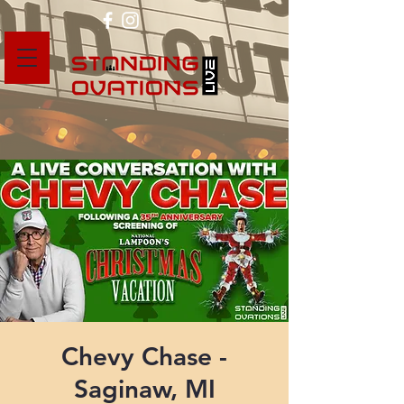
Chevy Chase -
Saginaw, MI