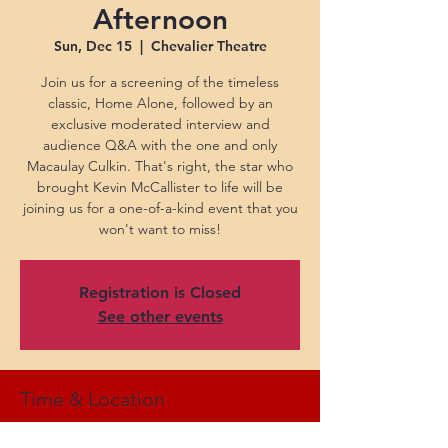
Afternoon
Sun, Dec 15
  |  
Chevalier Theatre
Join us for a screening of the timeless
classic, Home Alone, followed by an
exclusive moderated interview and
audience Q&A with the one and only
Macaulay Culkin. That's right, the star who
brought Kevin McCallister to life will be
joining us for a one-of-a-kind event that you
won't want to miss!
Registration is Closed
See other events
Time & Location
Dec 15, 2024, 2:30 PM EST