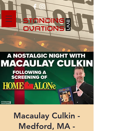
Macaulay Culkin -
Medford, MA -