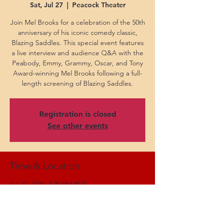
Sat, Jul 27
  |  
Peacock Theater
Join Mel Brooks for a celebration of the 50th
anniversary of his iconic comedy classic,
Blazing Saddles. This special event features
a live interview and audience Q&A with the
Peabody, Emmy, Grammy, Oscar, and Tony
Award-winning Mel Brooks following a full-
length screening of Blazing Saddles.
Registration is closed
See other events
Time & Location
Jul 27, 2024, 7:30 PM PDT
Peacock Theater, 777 Chick Hearn Ct, Los
Angeles, CA 90015, USA