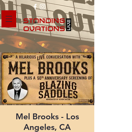
Mel Brooks - Los
Angeles, CA