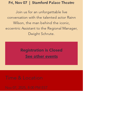
Fri, Nov 07
  |  
Stamford Palace Theatre
Join us for an unforgettable live
conversation with the talented actor Rainn
Wilson, the man behind the iconic,
eccentric Assistant to the Regional Manager,
Dwight Schrute.
Registration is Closed
See other events
Time & Location
Nov 07, 2025, 8:00 PM EST
Stamford Palace Theatre, 61 Atlantic St,
Stamford, CT 06901, USA
Share this event