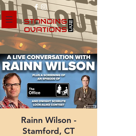
Rainn Wilson -
Stamford, CT